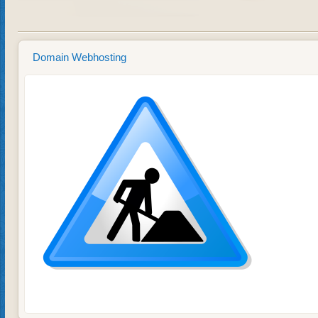
Domain Webhosting