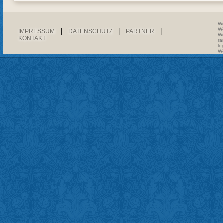
We
We
|
|
|
IMPRESSUM
DATENSCHUTZ
PARTNER
We
KONTAKT
ra
lo
We