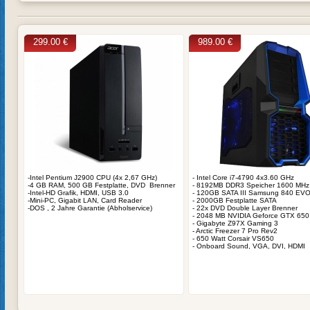
299.00 €
989.00 €
-Intel Pentium J2900 CPU (4x 2,67 GHz)
- Intel Core i7-4790 4x3.60 GHz
-4 GB RAM, 500 GB Festplatte, DVD Brenner
- 8192MB DDR3 Speicher 1600 MHz
-Intel-HD Grafik, HDMI, USB 3.0
- 120GB SATA III Samsung 840 EV
-Mini-PC, Gigabit LAN, Card Reader
- 2000GB Festplatte SATA
-DOS , 2 Jahre Garantie (Abholservice)
- 22x DVD Double Layer Brenner
- 2048 MB NVIDIA Geforce GTX 650
- Gigabyte Z97X Gaming 3
- Arctic Freezer 7 Pro Rev2
- 650 Watt Corsair VS650
- Onboard Sound, VGA, DVI, HDMI