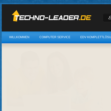
WILLKOMMEN
COMPUTER SERVICE
EDV KOMPLETTLÖS